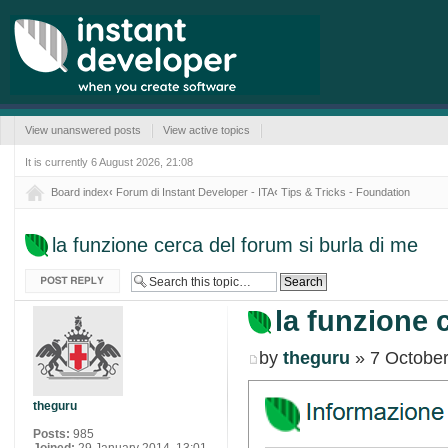
View unanswered posts
View active topics
It is currently 6 August 2026, 21:08
Board index
‹
Forum di Instant Developer - ITA
‹
Tips & Tricks - Foundation
la funzione cerca del forum si burla di me
Post a reply
la funzione 
by
theguru
» 7 October
theguru
Posts:
985