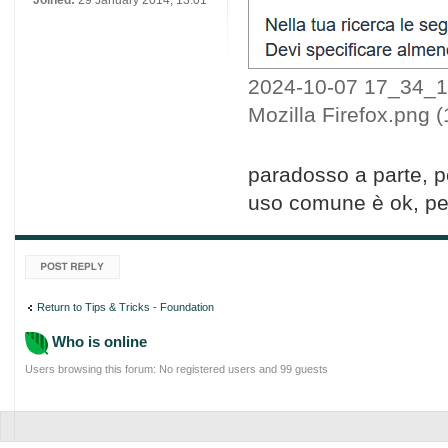
Joined:
29 January 2014, 13:01
2024-10-07 17_34_18
Mozilla Firefox.png 
paradosso a parte, pe
uso comune è ok, per
Post a reply
Return to Tips & Tricks - Foundation
Who is online
Users browsing this forum: No registered users and 99 guests