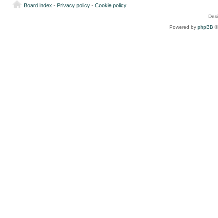
Board index
-
Privacy policy
-
Cookie policy
Des
Powered by
phpBB
©