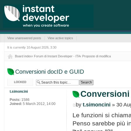
View unanswered posts
View active topics
It is currently 10 August 2026, 3:30
Board index
‹
Forum di Instant Developer - ITA
‹
Proposte di modifica
Conversioni docID e GUID
Topic locked
Conversioni
t.simoncini
Posts:
1586
Joined:
5 March 2012, 14:00
by
t.simoncini
» 30 Aug
Le funzioni si chia
Penso sarebbe più in