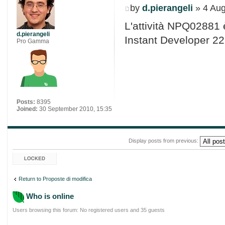
by
d.pierangeli
» 4 Aug
L'attività NPQ02881 
d.pierangeli
Instant Developer 22
Pro Gamma
Posts:
8395
Joined:
30 September 2010, 15:35
Display posts from previous:
Topic locked
Return to Proposte di modifica
Who is online
Users browsing this forum: No registered users and 35 guests