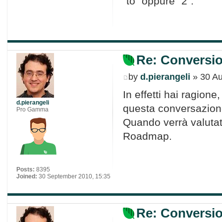
"to" oppure "2".
Re: Conversio
by
d.pierangeli
» 30 Au
In effetti hai ragion
d.pierangeli
questa conversazion
Pro Gamma
Quando verrà valutat
Roadmap.
Posts:
8395
Joined:
30 September 2010, 15:35
Re: Conversio