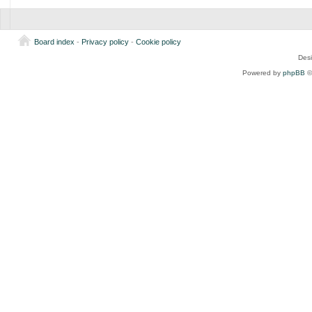
Board index
-
Privacy policy
-
Cookie policy
Des
Powered by
phpBB
©