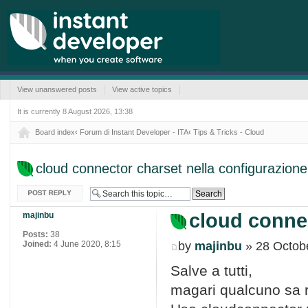
View unanswered posts
View active topics
It is currently 8 August 2026, 13:38
Board index
‹
Forum di Instant Developer - ITA
‹
Tips & Tricks - Cloud
cloud connector charset nella configurazione
Post a reply
cloud connec
majinbu
Posts:
38
Joined:
4 June 2020, 8:15
by
majinbu
» 28 Octobe
Salve a tutti,
magari qualcuno sa ri