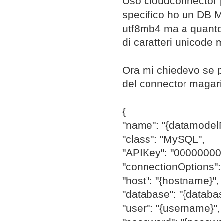
Uso cloudconnector p
specifico ho un DB M
utf8mb4 ma a quanto 
di caratteri unicode 
Ora mi chiedevo se 
del connector magari 
{
"name": "{datamodel
"class": "MySQL",
"APIKey": "0000000
"connectionOptions":
"host": "{hostname}",
"database": "{datab
"user": "{username}",