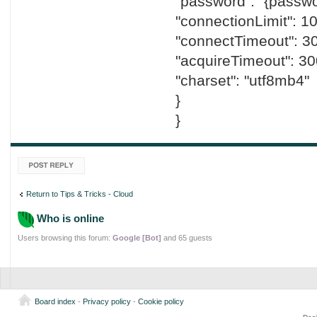
"password": "{passwo
"connectionLimit": 10
"connectTimeout": 3
"acquireTimeout": 30
"charset": "utf8mb4"
}
}
Post a reply
Return to Tips & Tricks - Cloud
Who is online
Users browsing this forum:
Google [Bot]
and 65 guests
Board index
-
Privacy policy
-
Cookie policy