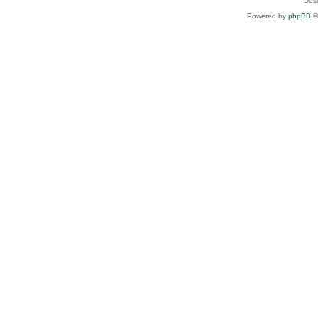
Des
Powered by
phpBB
©