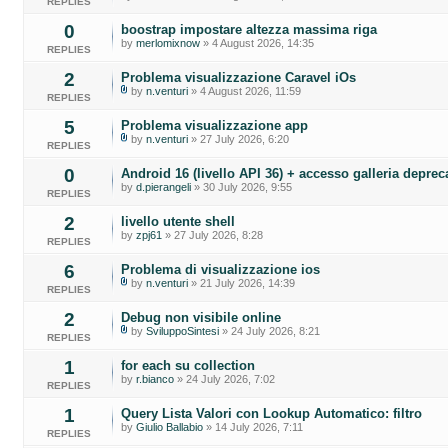
REPLIES
0
boostrap impostare altezza massima riga
by
merlomixnow
» 4 August 2026, 14:35
REPLIES
2
Problema visualizzazione Caravel iOs
by
n.venturi
» 4 August 2026, 11:59
REPLIES
5
Problema visualizzazione app
by
n.venturi
» 27 July 2026, 6:20
REPLIES
0
Android 16 (livello API 36) + accesso galleria deprec
by
d.pierangeli
» 30 July 2026, 9:55
REPLIES
2
livello utente shell
by
zpj61
» 27 July 2026, 8:28
REPLIES
6
Problema di visualizzazione ios
by
n.venturi
» 21 July 2026, 14:39
REPLIES
2
Debug non visibile online
by
SviluppoSintesi
» 24 July 2026, 8:21
REPLIES
1
for each su collection
by
r.bianco
» 24 July 2026, 7:02
REPLIES
1
Query Lista Valori con Lookup Automatico: filtro
by
Giulio Ballabio
» 14 July 2026, 7:11
REPLIES