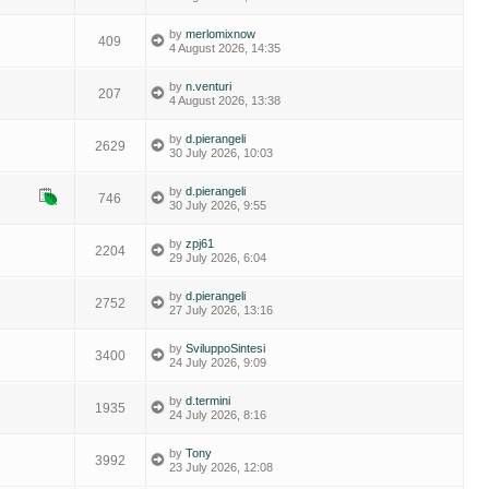
by
merlomixnow
409
4 August 2026, 14:35
by
n.venturi
207
4 August 2026, 13:38
by
d.pierangeli
2629
30 July 2026, 10:03
by
d.pierangeli
746
30 July 2026, 9:55
by
zpj61
2204
29 July 2026, 6:04
by
d.pierangeli
2752
27 July 2026, 13:16
by
SviluppoSintesi
3400
24 July 2026, 9:09
by
d.termini
1935
24 July 2026, 8:16
by
Tony
3992
23 July 2026, 12:08