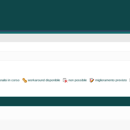
nalisi in corso
workaround disponibile
non possibile
miglioramento previsto