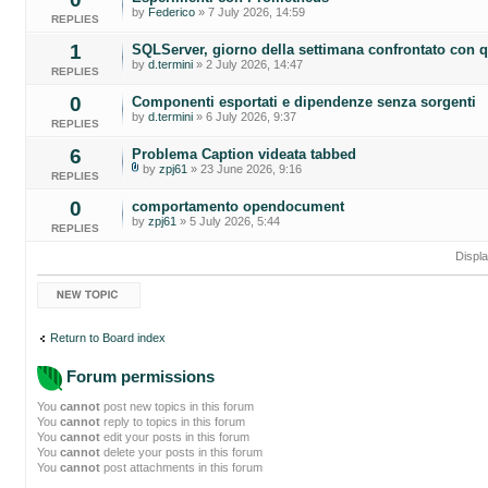
by
Federico
» 7 July 2026, 14:59
REPLIES
1
SQLServer, giorno della settimana confrontato con q
by
d.termini
» 2 July 2026, 14:47
REPLIES
0
Componenti esportati e dipendenze senza sorgenti
by
d.termini
» 6 July 2026, 9:37
REPLIES
6
Problema Caption videata tabbed
by
zpj61
» 23 June 2026, 9:16
REPLIES
0
comportamento opendocument
by
zpj61
» 5 July 2026, 5:44
REPLIES
Displa
Post a new topic
Return to Board index
Forum permissions
You
cannot
post new topics in this forum
You
cannot
reply to topics in this forum
You
cannot
edit your posts in this forum
You
cannot
delete your posts in this forum
You
cannot
post attachments in this forum