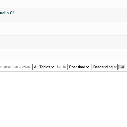
uello C#
y topics from previous:
Sort by