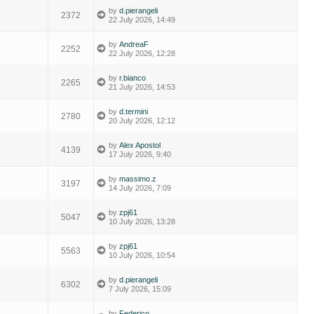
by
d.pierangeli
2372
22 July 2026, 14:49
by
AndreaF
2252
22 July 2026, 12:28
by
r.bianco
2265
21 July 2026, 14:53
by
d.termini
2780
20 July 2026, 12:12
by
Alex Apostol
4139
17 July 2026, 9:40
by
massimo.z
3197
14 July 2026, 7:09
by
zpj61
5047
10 July 2026, 13:28
by
zpj61
5563
10 July 2026, 10:54
by
d.pierangeli
6302
7 July 2026, 15:09
by
Federico