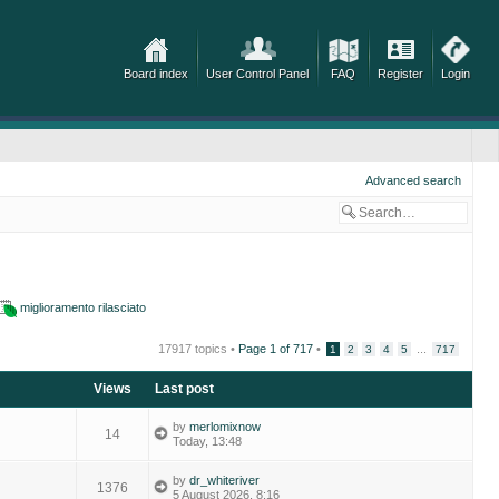
Board index
User Control Panel
FAQ
Register
Login
Advanced search
miglioramento rilasciato
17917 topics •
Page
1
of
717
•
...
1
2
3
4
5
717
Views
Last post
by
merlomixnow
14
Today, 13:48
by
dr_whiteriver
1376
5 August 2026, 8:16