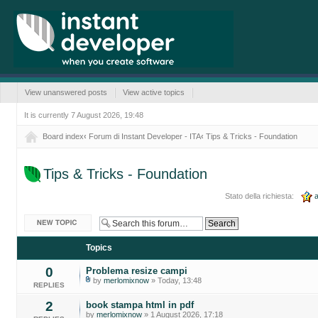
View unanswered posts
View active topics
It is currently 7 August 2026, 19:48
Board index
‹
Forum di Instant Developer - ITA
‹
Tips & Tricks - Foundation
Tips & Tricks - Foundation
Stato della richiesta:
a
Post a new topic
Topics
0
Problema resize campi
by
merlomixnow
» Today, 13:48
REPLIES
2
book stampa html in pdf
by
merlomixnow
» 1 August 2026, 17:18