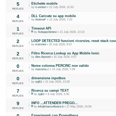
5
Etichette mobile
by
n.venturi
» 22 July 2026, 11:53
REPLIES
4
DLL Caricate su app mobile
by
AndreaF
» 22 July 2026, 7:23
REPLIES
1
Timeout API
by
SviluppoSintesi
» 21 July 2026, 13:10
REPLIES
2
LOOP DETECTED funzioni ricorsive, reset stack cou
by
d.termini
» 20 July 2026, 8:07
REPLIES
2
Filtro Ricerca Lookup su App Mobile Ionic
by
Alex Apostol
» 16 July 2026, 6:57
REPLIES
0
Nome colonna PERCINC non valido
by
massimo.z
» 14 July 2026, 7:09
REPLIES
0
dimensione inputbox
by
zpj61
» 10 July 2026, 13:28
REPLIES
7
Ricerca su campi TEXT
by
zpj61
» 8 July 2026, 5:30
REPLIES
9
INFO ...ATTENDER PREGO...
by
info@maxsoftware.it
» 27 May 2026, 14:09
REPLIES
0
Esperimenti con Prometheus