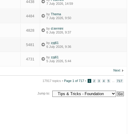
4438
7 July 2026, 14:59
by
Thema
4484
7 July 2026, 9:50
by
d.termini
4828
6 July 2026, 9:37
by
zpj61
5481
6 July 2026, 9:36
by
zpj61
4731
5 July 2026, 5:44
Next
17917 topics •
Page
1
of
717
•
...
1
2
3
4
5
717
Jump to: