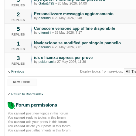
by
Gabri1495
» 28 May 2026, 14:00
REPLIES
2
Personalizzare messaggio aggiornamento
by
d.termini
» 29 May 2026, 9:48
REPLIES
5
Conoscere versione app offline disponibile
by
d.termini
» 25 May 2026, 7:17
REPLIES
1
Navigazione se modified per singolo pannello
by
d.termini
» 29 May 2026, 7:01
REPLIES
3
ids e licenza express per prove
by
poidomani
» 27 May 2026, 11:36
REPLIES
Previous
Display topics from previous:
Post a new topic
Return to Board index
Forum permissions
You
cannot
post new topics in this forum
You
cannot
reply to topics in this forum
You
cannot
edit your posts in this forum
You
cannot
delete your posts in this forum
You
cannot
post attachments in this forum