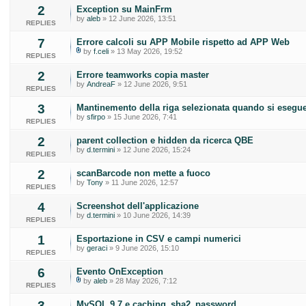
2
Exception su MainFrm
by
aleb
» 12 June 2026, 13:51
REPLIES
7
Errore calcoli su APP Mobile rispetto ad APP Web
by
f.celi
» 13 May 2026, 19:52
REPLIES
2
Errore teamworks copia master
by
AndreaF
» 12 June 2026, 9:51
REPLIES
3
Mantinemento della riga selezionata quando si esegue
by
sfirpo
» 15 June 2026, 7:41
REPLIES
2
parent collection e hidden da ricerca QBE
by
d.termini
» 12 June 2026, 15:24
REPLIES
2
scanBarcode non mette a fuoco
by
Tony
» 11 June 2026, 12:57
REPLIES
4
Screenshot dell'applicazione
by
d.termini
» 10 June 2026, 14:39
REPLIES
1
Esportazione in CSV e campi numerici
by
geraci
» 9 June 2026, 15:10
REPLIES
6
Evento OnException
by
aleb
» 28 May 2026, 7:12
REPLIES
3
MySQL 9.7 e caching_sha2_password