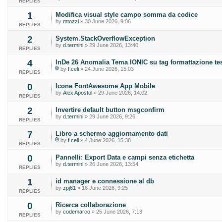
REPLIES
1
Modifica visual style campo somma da codice
by
mtozzi
» 30 June 2026, 9:06
REPLIES
2
System.StackOverflowException
by
d.termini
» 29 June 2026, 13:40
REPLIES
4
InDe 26 Anomalia Tema IONIC su tag formattazione te
by
f.celi
» 24 June 2026, 15:03
REPLIES
0
Icone FontAwesome App Mobile
by
Alex Apostol
» 29 June 2026, 14:02
REPLIES
2
Invertire default button msgconfirm
by
d.termini
» 29 June 2026, 9:26
REPLIES
7
Libro a schermo aggiornamento dati
by
f.celi
» 4 June 2026, 15:38
REPLIES
0
Pannelli: Export Data e campi senza etichetta
by
d.termini
» 26 June 2026, 13:54
REPLIES
1
id manager e connessione al db
by
zpj61
» 16 June 2026, 9:25
REPLIES
0
Ricerca collaborazione
by
codemarco
» 25 June 2026, 7:13
REPLIES