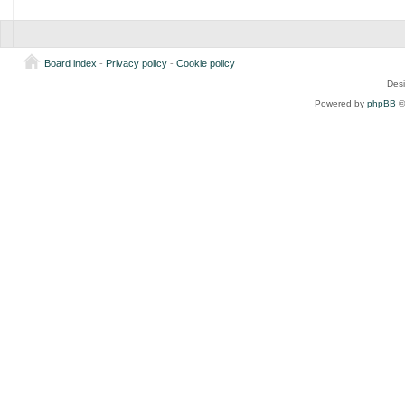
Board index
-
Privacy policy
-
Cookie policy
Des
Powered by
phpBB
©