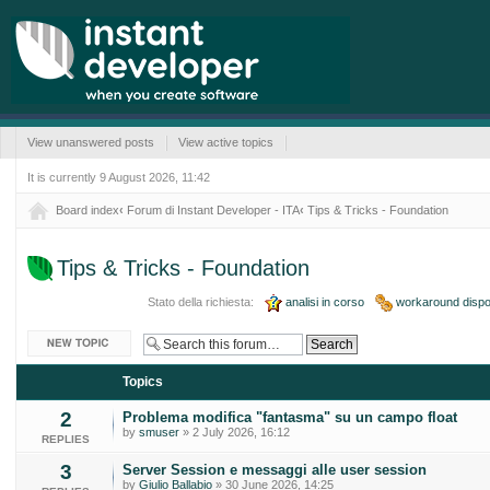
View unanswered posts
View active topics
It is currently 9 August 2026, 11:42
Board index
‹
Forum di Instant Developer - ITA
‹
Tips & Tricks - Foundation
Tips & Tricks - Foundation
Stato della richiesta:
analisi in corso
workaround dispon
Post a new topic
Topics
2
Problema modifica "fantasma" su un campo float
by
smuser
» 2 July 2026, 16:12
REPLIES
3
Server Session e messaggi alle user session
by
Giulio Ballabio
» 30 June 2026, 14:25