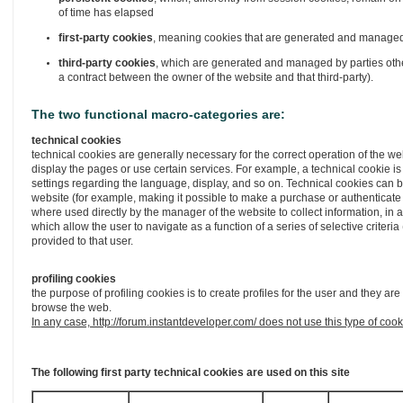
of time has elapsed
first-party cookies
, meaning cookies that are generated and managed d
third-party cookies
, which are generated and managed by parties other
a contract between the owner of the website and that third-party).
The two functional macro-categories are:
technical cookies
technical cookies are generally necessary for the correct operation of the w
display the pages or use certain services. For example, a technical cookie is
settings regarding the language, display, and so on. Technical cookies can b
website (for example, making it possible to make a purchase or authenticate
where used directly by the manager of the website to collect information, in
which allow the user to navigate as a function of a series of selective criter
provided to that user.
profiling cookies
the purpose of profiling cookies is to create profiles for the user and they 
browse the web.
In any case, http://forum.instantdeveloper.com/ does not use this type of cook
The following first party technical cookies are used on this site