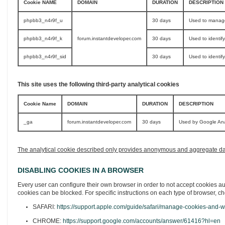
Cookie NAME
DOMAIN
DURATION
DESCRIPTION
phpbb3_n4r9f_u
30 days
Used to manage
phpbb3_n4r9f_k
forum.instantdeveloper.com
30 days
Used to identif
phpbb3_n4r9f_sid
30 days
Used to identif
This site uses the following third-party analytical cookies
Cookie Name
DOMAIN
DURATION
DESCRIPTION
_ga
forum.instantdeveloper.com
30 days
Used by Google Analy
The analytical cookie described only provides anonymous and aggregate data, 
DISABLING COOKIES IN A BROWSER
Every user can configure their own browser in order to not accept cookies aut
cookies can be blocked. For specific instructions on each type of browser, ch
SAFARI:
https://support.apple.com/guide/safari/manage-cookies-and-w
CHROME:
https://support.google.com/accounts/answer/61416?hl=en