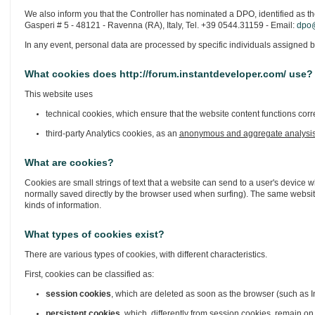
We also inform you that the Controller has nominated a DPO, identified as th
Gasperi # 5 - 48121 - Ravenna (RA), Italy, Tel. +39 0544.31159 - Email:
dpo@
In any event, personal data are processed by specific individuals assigned b
What cookies does http://forum.instantdeveloper.com/ use?
This website uses
technical cookies, which ensure that the website content functions corre
third-party Analytics cookies, as an
anonymous and aggregate analysi
What are cookies?
Cookies are small strings of text that a website can send to a user's device w
normally saved directly by the browser used when surfing). The same website
kinds of information.
What types of cookies exist?
There are various types of cookies, with different characteristics.
First, cookies can be classified as:
session cookies
, which are deleted as soon as the browser (such as In
persistent cookies
, which, differently from session cookies, remain on