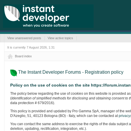
View unanswered posts
View active topics
It is currently 7 August 2026, 1:31
Board index
The Instant Developer Forums - Registration policy
Policy on the use of cookies on the site https://forum.inst
The policy below regarding the use of
cookies
on this website is provided as 
(
Identification of simplified methods for disclosing and obtaining consent to 
data protection # 679/2016).
This policy is provided and updated by Pro Gamma SpA, manager of the website
D'Azeglio, 51, 40123 Bologna (BO) - Italy, which can be contacted at
privacy
You can contact the same address to exercise the rights of the data subject 
deletion, updating, rectification, integration, etc.).