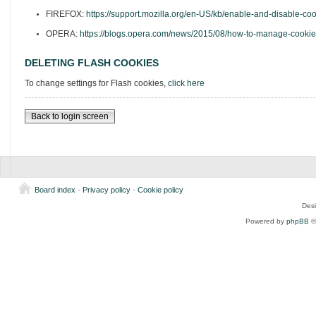
FIREFOX:
https://support.mozilla.org/en-US/kb/enable-and-disable-co
OPERA:
https://blogs.opera.com/news/2015/08/how-to-manage-cookie
DELETING FLASH COOKIES
To change settings for Flash cookies,
click here
Back to login screen
Board index
-
Privacy policy
-
Cookie policy
Des
Powered by
phpBB
©