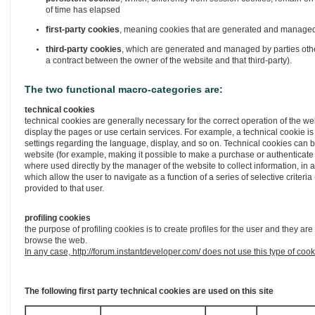
of time has elapsed
first-party cookies
, meaning cookies that are generated and managed d
third-party cookies
, which are generated and managed by parties other
a contract between the owner of the website and that third-party).
The two functional macro-categories are:
technical cookies
technical cookies are generally necessary for the correct operation of the w
display the pages or use certain services. For example, a technical cookie is
settings regarding the language, display, and so on. Technical cookies can b
website (for example, making it possible to make a purchase or authenticate
where used directly by the manager of the website to collect information, in
which allow the user to navigate as a function of a series of selective criter
provided to that user.
profiling cookies
the purpose of profiling cookies is to create profiles for the user and they 
browse the web.
In any case, http://forum.instantdeveloper.com/ does not use this type of cook
The following first party technical cookies are used on this site