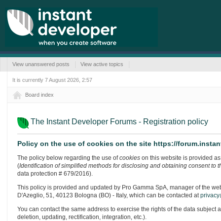
View unanswered posts
View active topics
It is currently 7 August 2026, 2:57
Board index
The Instant Developer Forums - Registration policy
Policy on the use of cookies on the site https://forum.inst
The policy below regarding the use of
cookies
on this website is provided as 
(
Identification of simplified methods for disclosing and obtaining consent to 
data protection # 679/2016).
This policy is provided and updated by Pro Gamma SpA, manager of the website
D'Azeglio, 51, 40123 Bologna (BO) - Italy, which can be contacted at
privacy
You can contact the same address to exercise the rights of the data subject 
deletion, updating, rectification, integration, etc.).