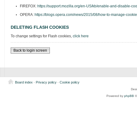
FIREFOX:
https://support.mozilla.org/en-US/kb/enable-and-disable-co
OPERA:
https://blogs.opera.com/news/2015/08/how-to-manage-cookie
DELETING FLASH COOKIES
To change settings for Flash cookies,
click here
Back to login screen
Board index
-
Privacy policy
-
Cookie policy
Des
Powered by
phpBB
©