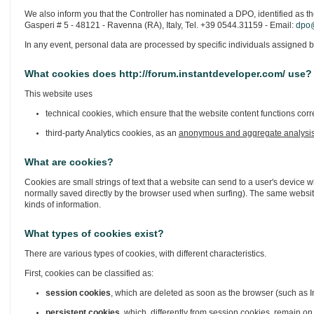
We also inform you that the Controller has nominated a DPO, identified as th
Gasperi # 5 - 48121 - Ravenna (RA), Italy, Tel. +39 0544.31159 - Email:
dpo@
In any event, personal data are processed by specific individuals assigned b
What cookies does http://forum.instantdeveloper.com/ use?
This website uses
technical cookies, which ensure that the website content functions corre
third-party Analytics cookies, as an
anonymous and aggregate analysi
What are cookies?
Cookies are small strings of text that a website can send to a user's device w
normally saved directly by the browser used when surfing). The same website
kinds of information.
What types of cookies exist?
There are various types of cookies, with different characteristics.
First, cookies can be classified as:
session cookies
, which are deleted as soon as the browser (such as In
persistent cookies
, which, differently from session cookies, remain on