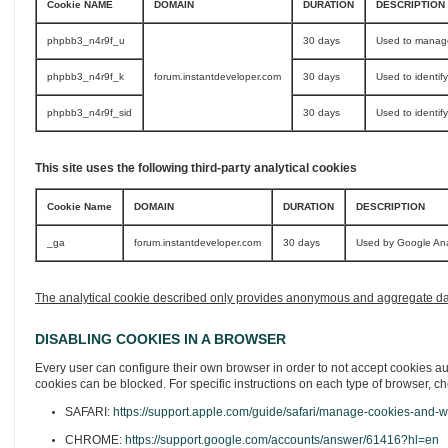
Cookie NAME
DOMAIN
DURATION
DESCRIPTION
phpbb3_n4r9f_u
30 days
Used to manage
phpbb3_n4r9f_k
forum.instantdeveloper.com
30 days
Used to identif
phpbb3_n4r9f_sid
30 days
Used to identif
This site uses the following third-party analytical cookies
Cookie Name
DOMAIN
DURATION
DESCRIPTION
_ga
forum.instantdeveloper.com
30 days
Used by Google Analy
The analytical cookie described only provides anonymous and aggregate data, 
DISABLING COOKIES IN A BROWSER
Every user can configure their own browser in order to not accept cookies aut
cookies can be blocked. For specific instructions on each type of browser, ch
SAFARI:
https://support.apple.com/guide/safari/manage-cookies-and-w
CHROME:
https://support.google.com/accounts/answer/61416?hl=en