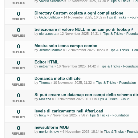
by
Valerio.Scordato
» 17 November 2025, 14:30 in
Tips & Tricks - Fo
REPLIES
0
Directory Custom copiata a ogni compilazione
by
Giulio Ballabio
» 14 November 2025, 10:32 in
Tips & Tricks - Foun
REPLIES
0
Selezionare il valore NULL in un campo di lookup
by
elena.costa
» 12 November 2025, 14:31 in
Tips & Tricks - Founda
REPLIES
0
Mostra solo icona campo combo
by
Jerome Manalo
» 12 November 2025, 10:23 in
Tips & Tricks - Fou
REPLIES
0
Editor HTML
by
netparma
» 10 November 2025, 14:42 in
Tips & Tricks - Foundati
REPLIES
0
Domanda molto difficile
by
Thema
» 10 November 2025, 11:32 in
Tips & Tricks - Foundation
REPLIES
0
Si può creare un datamap con campi dello schema di
by
Mazzza
» 10 November 2025, 11:17 in
Tips & Tricks - Cloud
REPLIES
0
levels di caricamento nell AfterLoad
by
texw
» 7 November 2025, 7:56 in
Tips & Tricks - Foundation
REPLIES
0
newsubform MOB
by
merlomixnow
» 6 November 2025, 18:14 in
Tips & Tricks - Founda
REPLIES