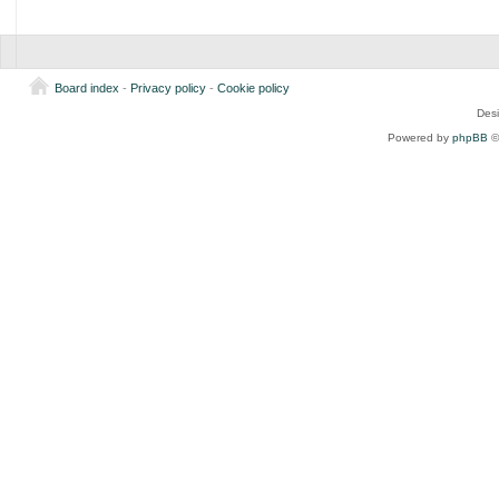
Board index
-
Privacy policy
-
Cookie policy
Des
Powered by
phpBB
©