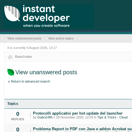
View unanswered posts
View active topics
It is currently 6 August 2026, 13:17
Board index
View unanswered posts
Return to advanced search
Topics
0
Protocolli applicativi per hot update del launcher
by
Gabri1495
» 18 November 2025, 12:03 in
Tips & Tricks - Cloud
REPLIES
0
Problema Report in PDF con Java e addon Acrobat s