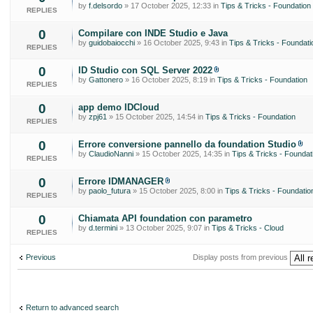
by
f.delsordo
» 17 October 2025, 12:33 in
Tips & Tricks - Foundation
REPLIES
0
Compilare con INDE Studio e Java
by
guidobaiocchi
» 16 October 2025, 9:43 in
Tips & Tricks - Foundati
REPLIES
0
ID Studio con SQL Server 2022
by
Gattonero
» 16 October 2025, 8:19 in
Tips & Tricks - Foundation
REPLIES
0
app demo IDCloud
by
zpj61
» 15 October 2025, 14:54 in
Tips & Tricks - Foundation
REPLIES
0
Errore conversione pannello da foundation Studio
by
ClaudioNanni
» 15 October 2025, 14:35 in
Tips & Tricks - Foundat
REPLIES
0
Errore IDMANAGER
by
paolo_futura
» 15 October 2025, 8:00 in
Tips & Tricks - Foundatio
REPLIES
0
Chiamata API foundation con parametro
by
d.termini
» 13 October 2025, 9:07 in
Tips & Tricks - Cloud
REPLIES
Previous
Display posts from previous
Return to advanced search