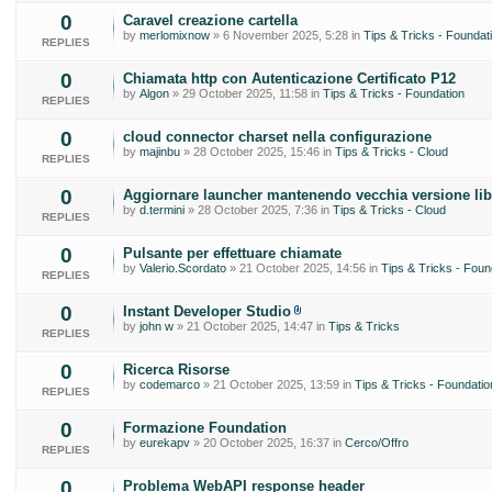
0
Caravel creazione cartella
by
merlomixnow
» 6 November 2025, 5:28 in
Tips & Tricks - Foundat
REPLIES
0
Chiamata http con Autenticazione Certificato P12
by
Algon
» 29 October 2025, 11:58 in
Tips & Tricks - Foundation
REPLIES
0
cloud connector charset nella configurazione
by
majinbu
» 28 October 2025, 15:46 in
Tips & Tricks - Cloud
REPLIES
0
Aggiornare launcher mantenendo vecchia versione lib
by
d.termini
» 28 October 2025, 7:36 in
Tips & Tricks - Cloud
REPLIES
0
Pulsante per effettuare chiamate
by
Valerio.Scordato
» 21 October 2025, 14:56 in
Tips & Tricks - Foun
REPLIES
0
Instant Developer Studio
by
john w
» 21 October 2025, 14:47 in
Tips & Tricks
REPLIES
0
Ricerca Risorse
by
codemarco
» 21 October 2025, 13:59 in
Tips & Tricks - Foundatio
REPLIES
0
Formazione Foundation
by
eurekapv
» 20 October 2025, 16:37 in
Cerco/Offro
REPLIES
0
Problema WebAPI response header