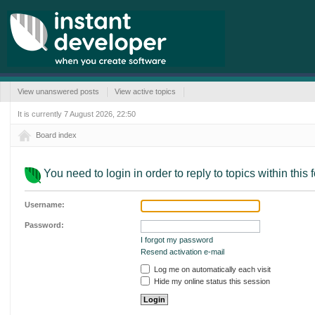
View unanswered posts
View active topics
It is currently 7 August 2026, 22:50
Board index
You need to login in order to reply to topics within this 
Username:
Password:
I forgot my password
Resend activation e-mail
Log me on automatically each visit
Hide my online status this session