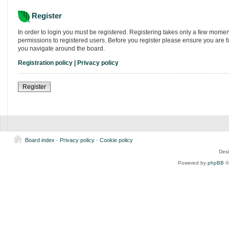
Register
In order to login you must be registered. Registering takes only a few momen
permissions to registered users. Before you register please ensure you are f
you navigate around the board.
Registration policy
|
Privacy policy
Register
Board index
-
Privacy policy
-
Cookie policy
Des
Powered by
phpBB
©