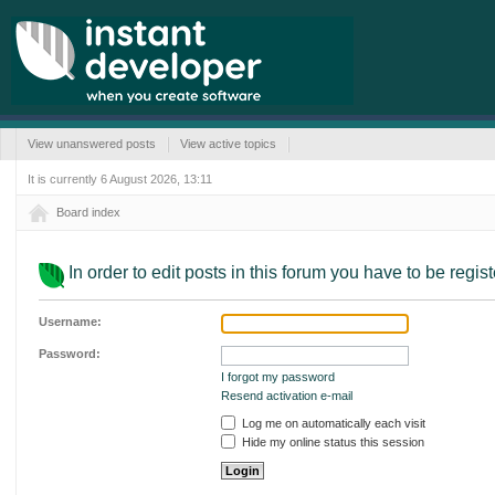
View unanswered posts
View active topics
It is currently 6 August 2026, 13:11
Board index
In order to edit posts in this forum you have to be regis
Username:
Password:
I forgot my password
Resend activation e-mail
Log me on automatically each visit
Hide my online status this session