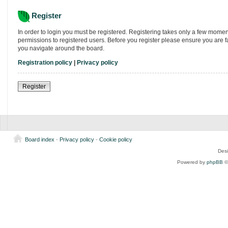
Register
In order to login you must be registered. Registering takes only a few momen
permissions to registered users. Before you register please ensure you are f
you navigate around the board.
Registration policy
|
Privacy policy
Register
Board index
-
Privacy policy
-
Cookie policy
Des
Powered by
phpBB
©