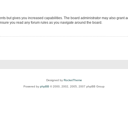
ents but gives you increased capabilities. The board administrator may also grant ad
 ensure you read any forum rules as you navigate around the board.
Designed by
RocketTheme
Powered by
phpBB
© 2000, 2002, 2005, 2007 phpBB Group