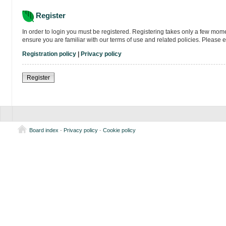
Register
In order to login you must be registered. Registering takes only a few mom
ensure you are familiar with our terms of use and related policies. Please
Registration policy
|
Privacy policy
Register
Board index
-
Privacy policy
-
Cookie policy