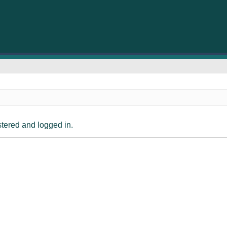
istered and logged in.