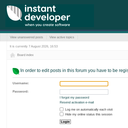
View unanswered posts
View active topics
It is currently 7 August 2026, 16:53
Board index
In order to edit posts in this forum you have to be reg
Username:
Password:
I forgot my password
Resend activation e-mail
Log me on automatically each visit
Hide my online status this session