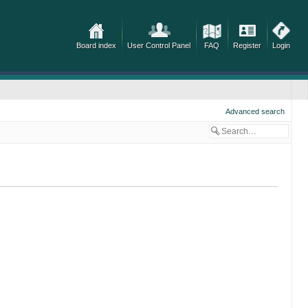
Board index
User Control Panel
FAQ
Register
Login
Advanced search