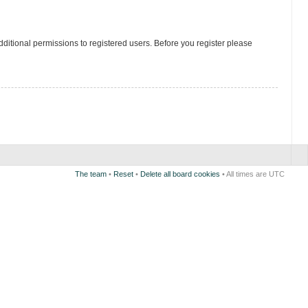
ditional permissions to registered users. Before you register please
The team
•
Reset
•
Delete all board cookies
• All times are UTC