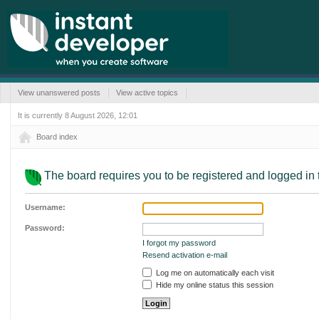
View unanswered posts
View active topics
It is currently 8 August 2026, 12:01
Board index
The board requires you to be registered and logged in t
Username:
Password:
I forgot my password
Resend activation e-mail
Log me on automatically each visit
Hide my online status this session