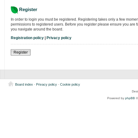
Register
In order to login you must be registered. Registering takes only a few momen
permissions to registered users. Before you register please ensure you are f
you navigate around the board.
Registration policy
|
Privacy policy
Register
Board index
-
Privacy policy
-
Cookie policy
Des
Powered by
phpBB
©