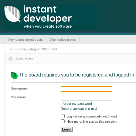
View unanswered posts
View active topics
It is currently 7 August 2026, 7:53
Board index
The board requires you to be registered and logged in t
Username:
Password:
I forgot my password
Resend activation e-mail
Log me on automatically each visit
Hide my online status this session