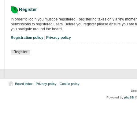
Register
In order to login you must be registered. Registering takes only a few momen
permissions to registered users. Before you register please ensure you are f
you navigate around the board.
Registration policy
|
Privacy policy
Register
Board index
-
Privacy policy
-
Cookie policy
Des
Powered by
phpBB
©