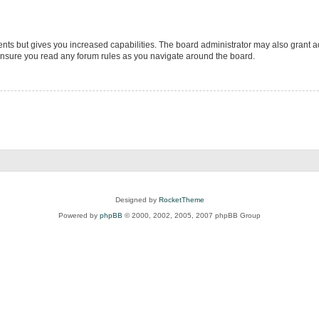
ents but gives you increased capabilities. The board administrator may also grant ad
 ensure you read any forum rules as you navigate around the board.
Designed by
RocketTheme
Powered by
phpBB
© 2000, 2002, 2005, 2007 phpBB Group