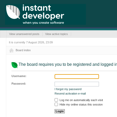
View unanswered posts
View active topics
It is currently 7 August 2026, 23:09
Board index
The board requires you to be registered and logged in 
Username:
Password:
I forgot my password
Resend activation e-mail
Log me on automatically each visit
Hide my online status this session