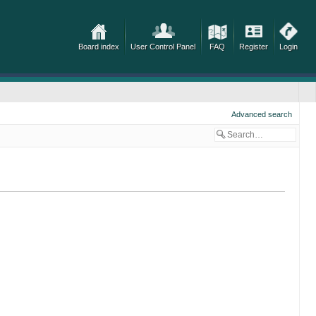
Board index
User Control Panel
FAQ
Register
Login
Advanced search