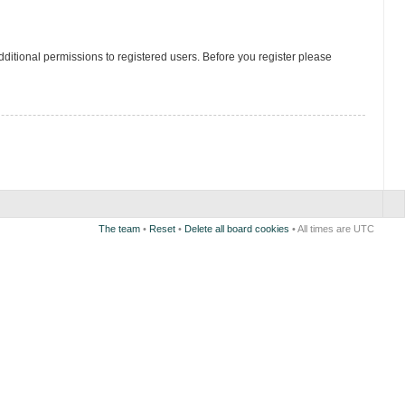
ditional permissions to registered users. Before you register please
The team
•
Reset
•
Delete all board cookies
• All times are UTC