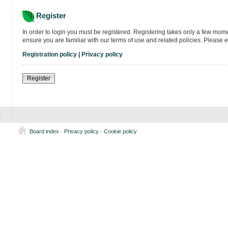
Register
In order to login you must be registered. Registering takes only a few mom
ensure you are familiar with our terms of use and related policies. Please
Registration policy
|
Privacy policy
Register
Board index
-
Privacy policy
-
Cookie policy