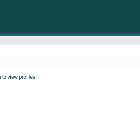
to view profiles.