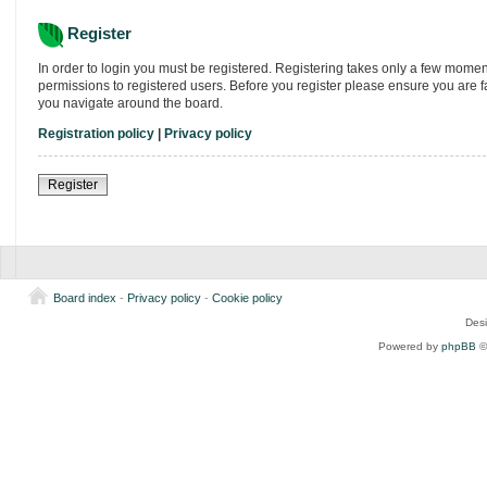
Register
In order to login you must be registered. Registering takes only a few momen
permissions to registered users. Before you register please ensure you are f
you navigate around the board.
Registration policy
|
Privacy policy
Register
Board index
-
Privacy policy
-
Cookie policy
Des
Powered by
phpBB
©