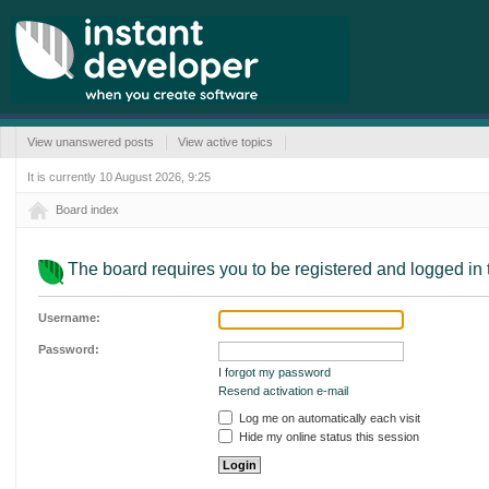
View unanswered posts
View active topics
It is currently 10 August 2026, 9:25
Board index
The board requires you to be registered and logged in t
Username:
Password:
I forgot my password
Resend activation e-mail
Log me on automatically each visit
Hide my online status this session