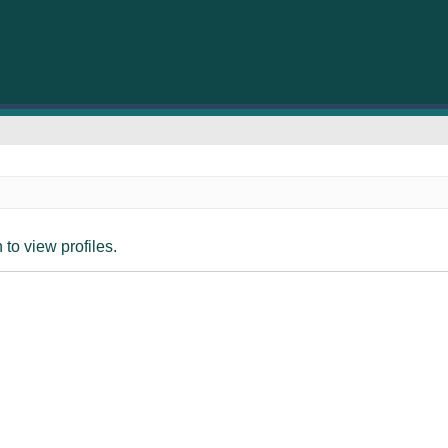
to view profiles.