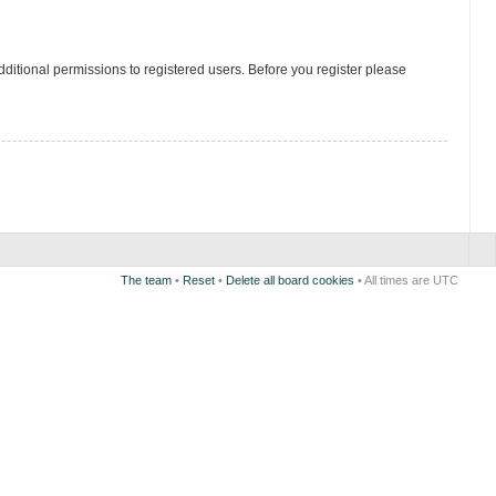
ditional permissions to registered users. Before you register please
The team
•
Reset
•
Delete all board cookies
• All times are UTC