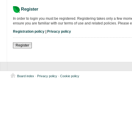
Register
In order to login you must be registered. Registering takes only a few mom
ensure you are familiar with our terms of use and related policies. Please
Registration policy
|
Privacy policy
Register
Board index
-
Privacy policy
-
Cookie policy