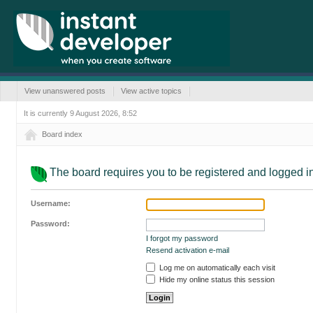
View unanswered posts
View active topics
It is currently 9 August 2026, 8:52
Board index
The board requires you to be registered and logged in 
Username:
Password:
I forgot my password
Resend activation e-mail
Log me on automatically each visit
Hide my online status this session