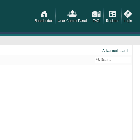
Board index
User Control Panel
FAQ
Register
Login
Advanced search