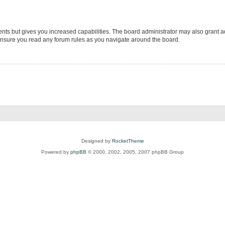
ents but gives you increased capabilities. The board administrator may also grant ad
 ensure you read any forum rules as you navigate around the board.
Designed by
RocketTheme
Powered by
phpBB
© 2000, 2002, 2005, 2007 phpBB Group