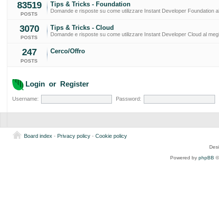
83519
Tips & Tricks - Foundation
Domande e risposte su come utilizzare Instant Developer Foundation al
POSTS
3070
Tips & Tricks - Cloud
Domande e risposte su come utilizzare Instant Developer Cloud al megl
POSTS
247
Cerco/Offro
POSTS
Login
or
Register
Username:
Password:
Board index
-
Privacy policy
-
Cookie policy
Des
Powered by
phpBB
©