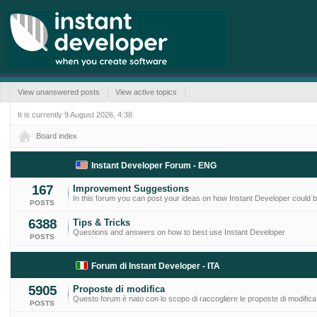
View unanswered posts
View active topics
It is currently 9 August 2026, 4:38
Board index
Instant Developer Forum - ENG
167
Improvement Suggestions
In this forum you can post your ideas on how Instant Developer could
POSTS
6388
Tips & Tricks
Questions and answers on how to best use Instant Developer
POSTS
Forum di Instant Developer - ITA
5905
Proposte di modifica
Questo forum è nato con lo scopo di raccogliere le proposte di modifica
POSTS