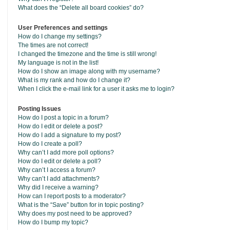
What does the “Delete all board cookies” do?
User Preferences and settings
How do I change my settings?
The times are not correct!
I changed the timezone and the time is still wrong!
My language is not in the list!
How do I show an image along with my username?
What is my rank and how do I change it?
When I click the e-mail link for a user it asks me to login?
Posting Issues
How do I post a topic in a forum?
How do I edit or delete a post?
How do I add a signature to my post?
How do I create a poll?
Why can’t I add more poll options?
How do I edit or delete a poll?
Why can’t I access a forum?
Why can’t I add attachments?
Why did I receive a warning?
How can I report posts to a moderator?
What is the “Save” button for in topic posting?
Why does my post need to be approved?
How do I bump my topic?