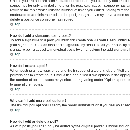
Unless you are a board administrator or moderator, you can only edit or delete
sometimes for only a limited time after the post was made. If someone has alr
return to the topic which lists the number of times you edited it along with th
moderator or administrator edited the post, though they may leave a note as t
delete a post once someone has replied.
Top
How do I add a signature to my post?
To add a signature to a post you must first create one via your User Control
your signature. You can also add a signature by default to all your posts by ch
signature being added to individual posts by un-checking the add signature b
Top
How do I create a poll?
When posting a new topic or editing the first post of a topic, click the “Poll 
permissions to create polls. Enter a title and at least two options in the appr
the number of options users may select during voting under “Options per user”, a
to amend their votes.
Top
Why can’t I add more poll options?
The limit for poll options is set by the board administrator. If you feel you n
Top
How do I edit or delete a poll?
As with posts, polls can only be edited by the original poster, a moderator or an 