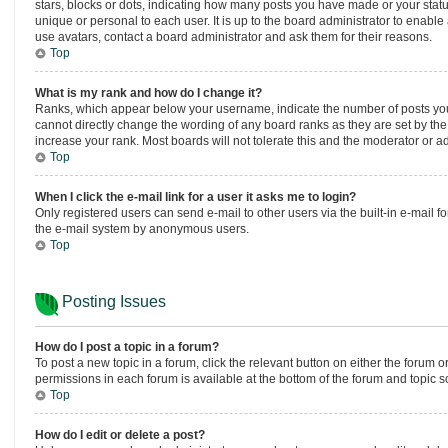
stars, blocks or dots, indicating how many posts you have made or your statu
unique or personal to each user. It is up to the board administrator to enabl
use avatars, contact a board administrator and ask them for their reasons.
Top
What is my rank and how do I change it?
Ranks, which appear below your username, indicate the number of posts you h
cannot directly change the wording of any board ranks as they are set by the
increase your rank. Most boards will not tolerate this and the moderator or ad
Top
When I click the e-mail link for a user it asks me to login?
Only registered users can send e-mail to other users via the built-in e-mail fo
the e-mail system by anonymous users.
Top
Posting Issues
How do I post a topic in a forum?
To post a new topic in a forum, click the relevant button on either the forum 
permissions in each forum is available at the bottom of the forum and topic s
Top
How do I edit or delete a post?