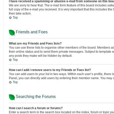
I have received a spamming or abusive e-mail from someone on this boa
We are sorry to hear that. The e-mail form feature of this board includes saf
full copy of the e-mail you received. It is very important that this includes th
then take action.
Top
Friends and Foes
What are my Friends and Foes lists?
You can use these lists to organise other members of the board. Members added
their online status and to send them private messages. Subject to template sup
any posts they make will be hidden by default.
Top
How can I add / remove users to my Friends or Foes list?
You can add users to your list in two ways. Within each user’s profile, there is
Panel, you can directly add users by entering their member name. You may a
Top
Searching the Forums
How can I search a forum or forums?
Enter a search term in the search box located on the index, forum or topic 