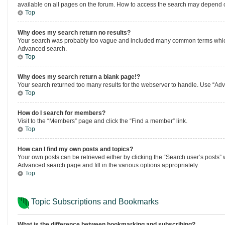
available on all pages on the forum. How to access the search may depend o
Top
Why does my search return no results?
Your search was probably too vague and included many common terms which 
Advanced search.
Top
Why does my search return a blank page!?
Your search returned too many results for the webserver to handle. Use “Adv
Top
How do I search for members?
Visit to the “Members” page and click the “Find a member” link.
Top
How can I find my own posts and topics?
Your own posts can be retrieved either by clicking the “Search user’s posts” w
Advanced search page and fill in the various options appropriately.
Top
Topic Subscriptions and Bookmarks
What is the difference between bookmarking and subscribing?