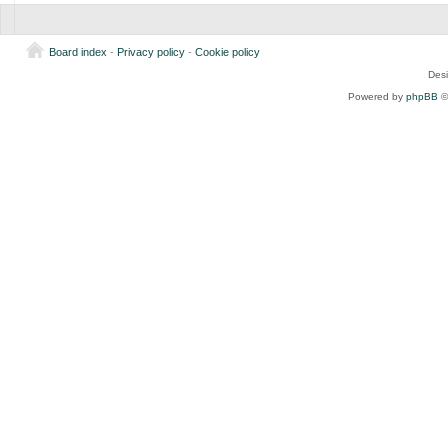
Board index
-
Privacy policy
-
Cookie policy
Des
Powered by
phpBB
©