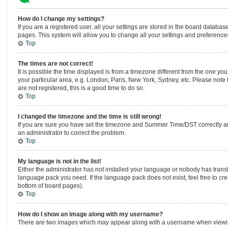
How do I change my settings?
If you are a registered user, all your settings are stored in the board database
pages. This system will allow you to change all your settings and preference
Top
The times are not correct!
It is possible the time displayed is from a timezone different from the one you
your particular area, e.g. London, Paris, New York, Sydney, etc. Please note 
are not registered, this is a good time to do so.
Top
I changed the timezone and the time is still wrong!
If you are sure you have set the timezone and Summer Time/DST correctly and th
an administrator to correct the problem.
Top
My language is not in the list!
Either the administrator has not installed your language or nobody has transla
language pack you need. If the language pack does not exist, feel free to cr
bottom of board pages).
Top
How do I show an image along with my username?
There are two images which may appear along with a username when viewing 