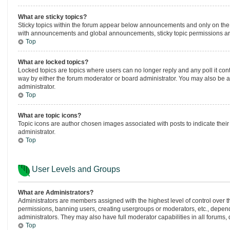
What are sticky topics?
Sticky topics within the forum appear below announcements and only on the 
with announcements and global announcements, sticky topic permissions are
Top
What are locked topics?
Locked topics are topics where users can no longer reply and any poll it co
way by either the forum moderator or board administrator. You may also be 
administrator.
Top
What are topic icons?
Topic icons are author chosen images associated with posts to indicate their
administrator.
Top
User Levels and Groups
What are Administrators?
Administrators are members assigned with the highest level of control over t
permissions, banning users, creating usergroups or moderators, etc., depen
administrators. They may also have full moderator capabilities in all forums,
Top