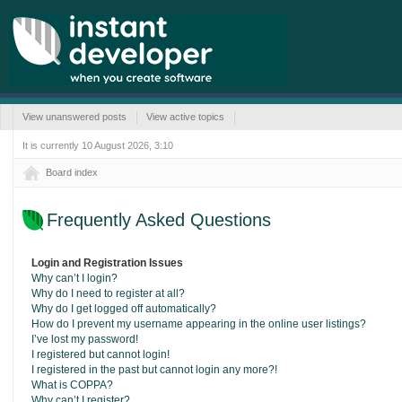
View unanswered posts
View active topics
It is currently 10 August 2026, 3:10
Board index
Frequently Asked Questions
Login and Registration Issues
Why can’t I login?
Why do I need to register at all?
Why do I get logged off automatically?
How do I prevent my username appearing in the online user listings?
I’ve lost my password!
I registered but cannot login!
I registered in the past but cannot login any more?!
What is COPPA?
Why can’t I register?