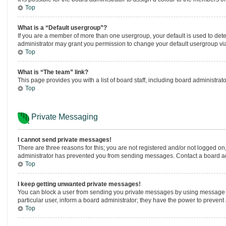
Top
What is a “Default usergroup”?
If you are a member of more than one usergroup, your default is used to de
administrator may grant you permission to change your default usergroup vi
Top
What is “The team” link?
This page provides you with a list of board staff, including board administr
Top
Private Messaging
I cannot send private messages!
There are three reasons for this; you are not registered and/or not logged on
administrator has prevented you from sending messages. Contact a board adm
Top
I keep getting unwanted private messages!
You can block a user from sending you private messages by using message ru
particular user, inform a board administrator; they have the power to preven
Top