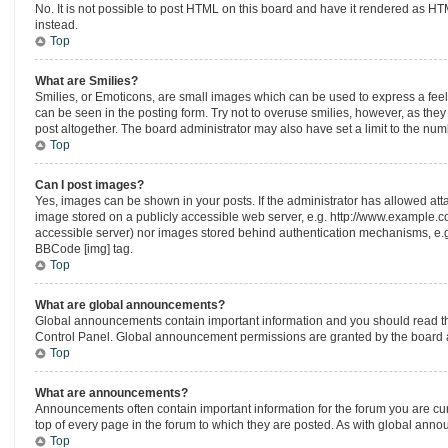
No. It is not possible to post HTML on this board and have it rendered as 
instead.
Top
What are Smilies?
Smilies, or Emoticons, are small images which can be used to express a feelin
can be seen in the posting form. Try not to overuse smilies, however, as th
post altogether. The board administrator may also have set a limit to the num
Top
Can I post images?
Yes, images can be shown in your posts. If the administrator has allowed at
image stored on a publicly accessible web server, e.g. http://www.example.com
accessible server) nor images stored behind authentication mechanisms, e.g.
BBCode [img] tag.
Top
What are global announcements?
Global announcements contain important information and you should read th
Control Panel. Global announcement permissions are granted by the board a
Top
What are announcements?
Announcements often contain important information for the forum you are c
top of every page in the forum to which they are posted. As with global an
Top