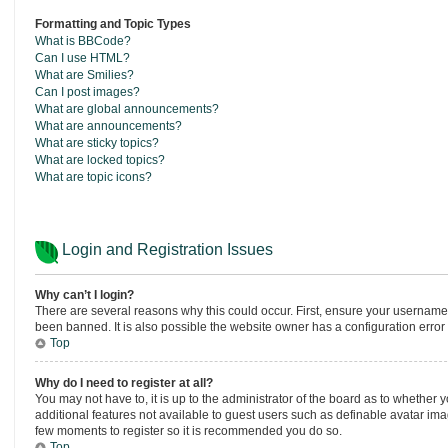
Formatting and Topic Types
What is BBCode?
Can I use HTML?
What are Smilies?
Can I post images?
What are global announcements?
What are announcements?
What are sticky topics?
What are locked topics?
What are topic icons?
Login and Registration Issues
Why can’t I login?
There are several reasons why this could occur. First, ensure your username
been banned. It is also possible the website owner has a configuration error o
Top
Why do I need to register at all?
You may not have to, it is up to the administrator of the board as to whether 
additional features not available to guest users such as definable avatar imag
few moments to register so it is recommended you do so.
Top