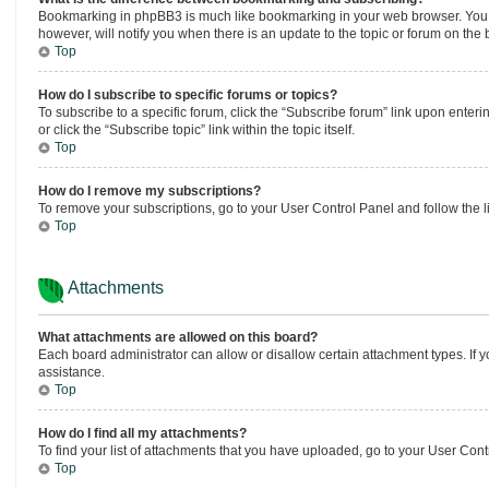
Bookmarking in phpBB3 is much like bookmarking in your web browser. You ar
however, will notify you when there is an update to the topic or forum on th
Top
How do I subscribe to specific forums or topics?
To subscribe to a specific forum, click the “Subscribe forum” link upon enteri
or click the “Subscribe topic” link within the topic itself.
Top
How do I remove my subscriptions?
To remove your subscriptions, go to your User Control Panel and follow the li
Top
Attachments
What attachments are allowed on this board?
Each board administrator can allow or disallow certain attachment types. If 
assistance.
Top
How do I find all my attachments?
To find your list of attachments that you have uploaded, go to your User Contr
Top