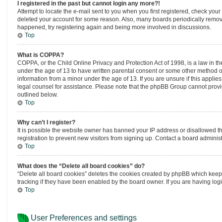
I registered in the past but cannot login any more?!
Attempt to locate the e-mail sent to you when you first registered, check you
deleted your account for some reason. Also, many boards periodically remove 
happened, try registering again and being more involved in discussions.
Top
What is COPPA?
COPPA, or the Child Online Privacy and Protection Act of 1998, is a law in th
under the age of 13 to have written parental consent or some other method of
information from a minor under the age of 13. If you are unsure if this applies
legal counsel for assistance. Please note that the phpBB Group cannot provide
outlined below.
Top
Why can’t I register?
It is possible the website owner has banned your IP address or disallowed t
registration to prevent new visitors from signing up. Contact a board administ
Top
What does the “Delete all board cookies” do?
“Delete all board cookies” deletes the cookies created by phpBB which keep 
tracking if they have been enabled by the board owner. If you are having log
Top
User Preferences and settings