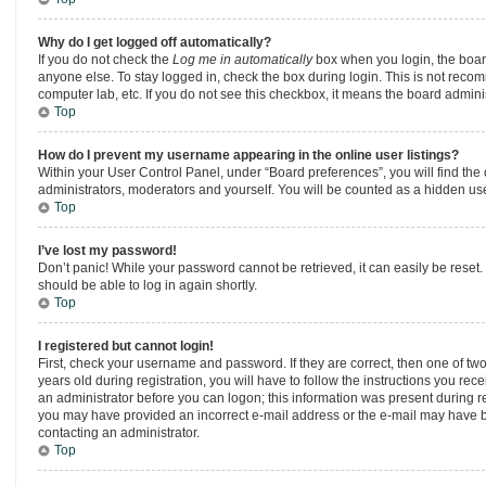
Why do I get logged off automatically?
If you do not check the
Log me in automatically
box when you login, the board
anyone else. To stay logged in, check the box during login. This is not recom
computer lab, etc. If you do not see this checkbox, it means the board adminis
Top
How do I prevent my username appearing in the online user listings?
Within your User Control Panel, under “Board preferences”, you will find the
administrators, moderators and yourself. You will be counted as a hidden use
Top
I’ve lost my password!
Don’t panic! While your password cannot be retrieved, it can easily be reset. 
should be able to log in again shortly.
Top
I registered but cannot login!
First, check your username and password. If they are correct, then one of 
years old during registration, you will have to follow the instructions you rec
an administrator before you can logon; this information was present during regi
you may have provided an incorrect e-mail address or the e-mail may have bee
contacting an administrator.
Top