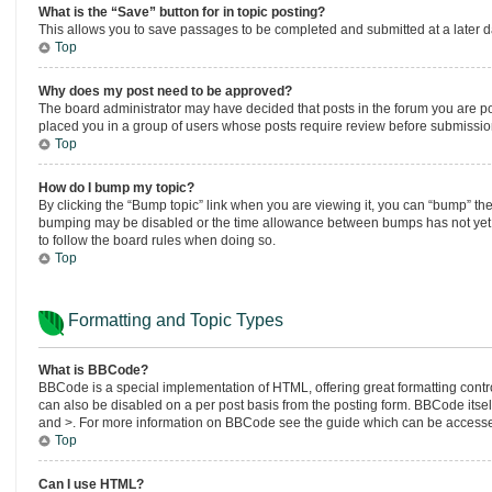
What is the “Save” button for in topic posting?
This allows you to save passages to be completed and submitted at a later da
Top
Why does my post need to be approved?
The board administrator may have decided that posts in the forum you are post
placed you in a group of users whose posts require review before submission.
Top
How do I bump my topic?
By clicking the “Bump topic” link when you are viewing it, you can “bump” the t
bumping may be disabled or the time allowance between bumps has not yet bee
to follow the board rules when doing so.
Top
Formatting and Topic Types
What is BBCode?
BBCode is a special implementation of HTML, offering great formatting control
can also be disabled on a per post basis from the posting form. BBCode itself 
and >. For more information on BBCode see the guide which can be accesse
Top
Can I use HTML?