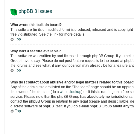
phpBB 3 Issues
Who wrote this bulletin board?
This software (in its unmodified form) is produced, released and is copyright
freely distributed. See the link for more details.
Top
Why isn’t X feature available?
This software was written by and licensed through phpBB Group. If you beli
Group have to say. Please do not post feature requests to the board at php
the forums and see what, if any, our position may already be for a feature an
Top
Who do I contact about abusive and/or legal matters related to this board
Any of the administrators listed on the “The team” page should be an appropria
the owner of the domain (do a
whois lookup
) or, if this is running on a free
service. Please note that the phpBB Group has
absolutely no jurisdiction
an
contact the phpBB Group in relation to any legal (cease and desist, liable, 
discrete software of phpBB itself. If you do e-mail phpBB Group
about any th
Top