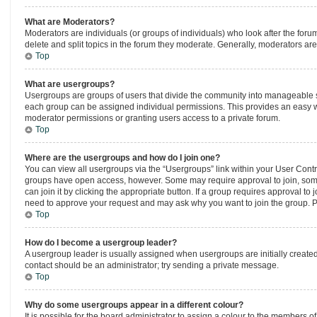
What are Moderators?
Moderators are individuals (or groups of individuals) who look after the forum
delete and split topics in the forum they moderate. Generally, moderators are 
Top
What are usergroups?
Usergroups are groups of users that divide the community into manageable s
each group can be assigned individual permissions. This provides an easy w
moderator permissions or granting users access to a private forum.
Top
Where are the usergroups and how do I join one?
You can view all usergroups via the “Usergroups” link within your User Control
groups have open access, however. Some may require approval to join, so
can join it by clicking the appropriate button. If a group requires approval to
need to approve your request and may ask why you want to join the group. Ple
Top
How do I become a usergroup leader?
A usergroup leader is usually assigned when usergroups are initially created b
contact should be an administrator; try sending a private message.
Top
Why do some usergroups appear in a different colour?
It is possible for the board administrator to assign a colour to the members o