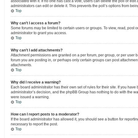
associated with it. If no one has cast a vote, users can delete the poll or ed
administrators can edit or delete it. This prevents the poll’s options from be
Top
Why can’t I access a forum?
Some forums may be limited to certain users or groups. To view, read, post 
administrator to grant you access.
Top
Why can’t I add attachments?
Attachment permissions are granted on a per forum, per group, or per user b
forum you are posting in, or perhaps only certain groups can post attachmen
attachments.
Top
Why did I receive a warning?
Each board administrator has their own set of rules for their site. If you hav
administrator’s decision, and the phpBB Group has nothing to do with the wa
were issued a warning.
Top
How can I report posts to a moderator?
If the board administrator has allowed it, you should see a button for reportin
necessary to report the post.
Top